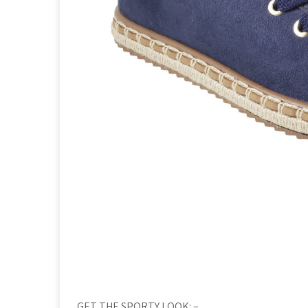
GET THE SPORTY LOOK: –