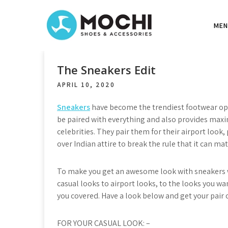
S
k
MEN
i
p
t
o
The Sneakers Edit
c
APRIL 10, 2020
o
n
Sneakers
have become the trendiest footwear opt
t
be paired with everything and also provides max
e
celebrities. They pair them for their airport look
n
over Indian attire to break the rule that it can mat
t
To make you get an awesome look with sneakers w
casual looks to airport looks, to the looks you w
you covered. Have a look below and get your pair
FOR YOUR CASUAL LOOK: –