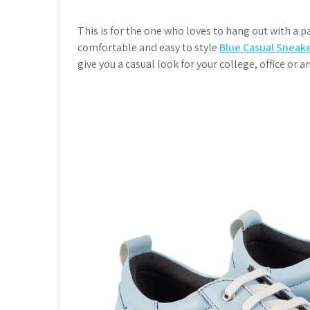
This is for the one who loves to hang out with a pai
comfortable and easy to style
Blue Casual Sneak
give you a casual look for your college, office or 