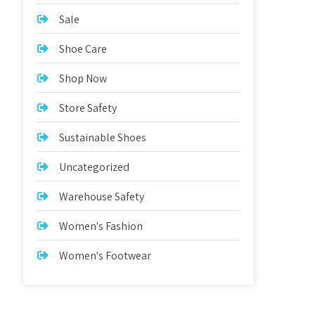
Sale
Shoe Care
Shop Now
Store Safety
Sustainable Shoes
Uncategorized
Warehouse Safety
Women's Fashion
Women's Footwear