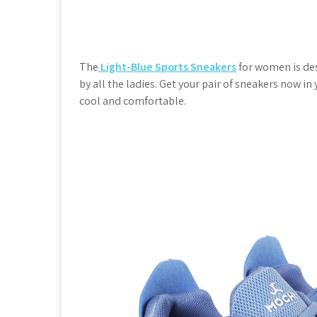
The
Light-Blue Sports Sneakers
for women is des
by all the ladies. Get your pair of sneakers now i
cool and comfortable.