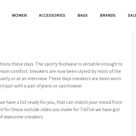
WOMEN
ACCESSORIES
BAGS
BRANDS
SAL
ions these days. The sporty footwear is versatile enough to
imum comfort. Sneakers are now been styled by most of the
, party or at an interview. These days sneakers are been worn
ch just with a pair of jeans or sportswear.
e have a list ready for you, that can match your mood from
ant for those outside video you make for TikTok we have got
 of awesome sneakers.