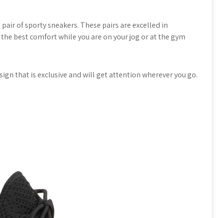
e pair of sporty sneakers. These pairs are excelled in
u the best comfort while you are on your jog or at the gym
esign that is exclusive and will get attention wherever you go.