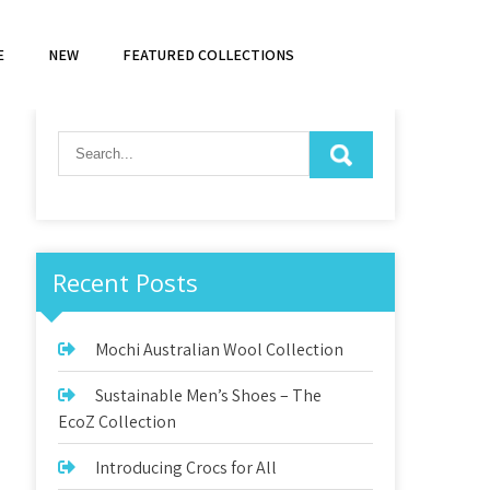
E
NEW
FEATURED COLLECTIONS
Recent Posts
Mochi Australian Wool Collection
Sustainable Men’s Shoes – The
EcoZ Collection
Introducing Crocs for All