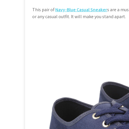
This pair of
Navy-Blue Casual Sneaker
s are a mus
or any casual outfit. It will make you stand apart.