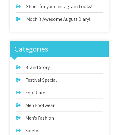
Shoes for your Instagram Looks!
Mochi’s Awesome August Diary!
Categories
Brand Story
Festival Special
Foot Care
Men Footwear
Men's Fashion
Safety