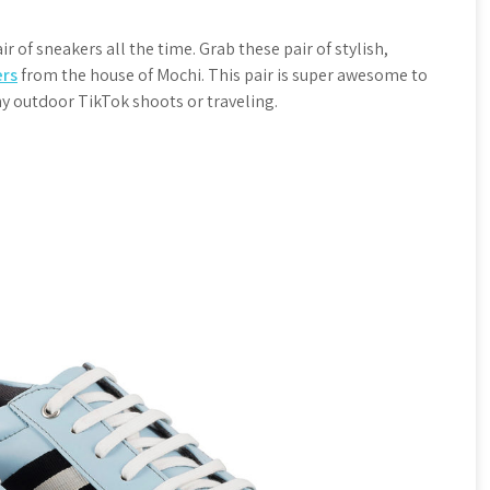
r of sneakers all the time. Grab these pair of stylish,
ers
from the house of Mochi. This pair is super awesome to
any outdoor TikTok shoots or traveling.