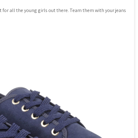
t for all the young girls out there. Team them with your jeans