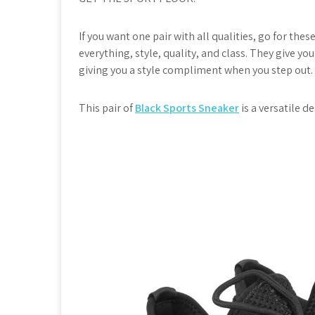
If you want one pair with all qualities, go for thes
everything, style, quality, and class. They give yo
giving you a style compliment when you step out.
This pair of
Black Sports Sneaker
is a versatile d