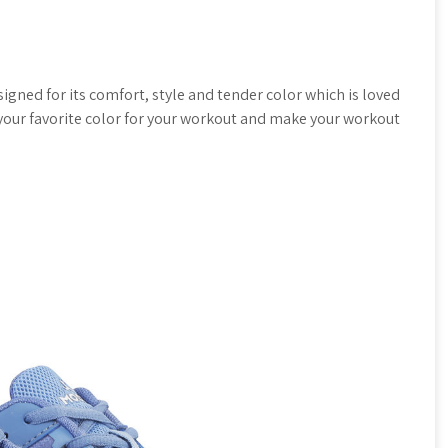
igned for its comfort, style and tender color which is loved
n your favorite color for your workout and make your workout