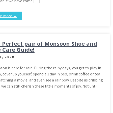
ble we have come […]
rn more →
 Perfect pair of Monsoon Shoe and
 Care Guide!
1, 2020
son is here for rain. During the rainy days, you get to play in
n, cover up yourself, spend all day in bed, drink coffee or tea
atching a movie, and even see a rainbow. Despite us cribbing
e can still cherish these little moments of joy. Not until