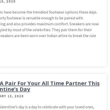
10, 2020
s have become the trendiest footwear options these days.
rty footwear is versatile enough to be paired with
hing and also provides maximum comfort. Sneakers are now
yled by most of the celebrities. They pair them for their
 sneakers are been worn over Indian attire to break the rule
 A Pair For Your All Time Partner This
ntine’s Day
ARY 13, 2020
 Valentine’s day is a day to celebrate with your loved ones,