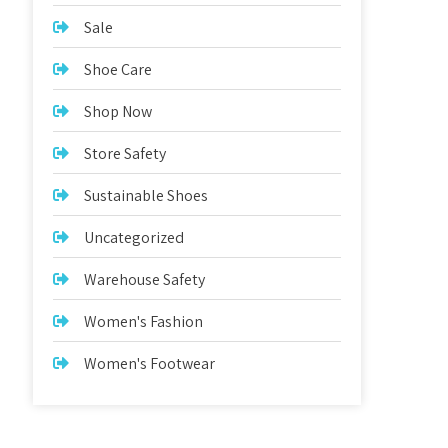
Sale
Shoe Care
Shop Now
Store Safety
Sustainable Shoes
Uncategorized
Warehouse Safety
Women's Fashion
Women's Footwear