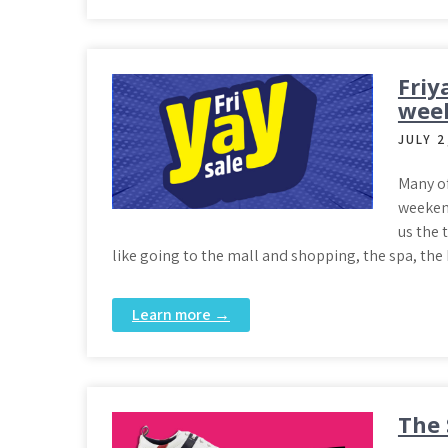
Friy
week
JULY 2
Many of
weekend
us the 
like going to the mall and shopping, the spa, the
Learn more →
The 