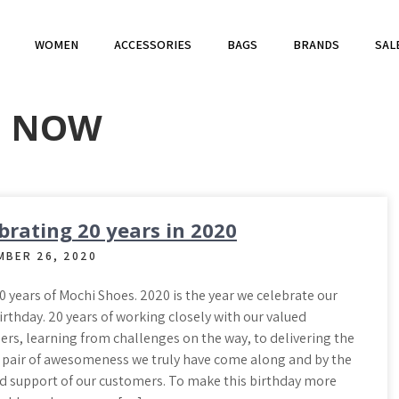
WOMEN
ACCESSORIES
BAGS
BRANDS
SAL
P NOW
brating 20 years in 2020
MBER 26, 2020
 years of Mochi Shoes. 2020 is the year we celebrate our
rthday. 20 years of working closely with our valued
rs, learning from challenges on the way, to delivering the
 pair of awesomeness we truly have come along and by the
d support of our customers. To make this birthday more