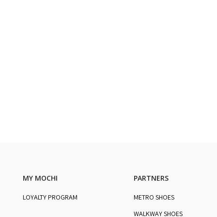
MY MOCHI
PARTNERS
LOYALTY PROGRAM
METRO SHOES
WALKWAY SHOES