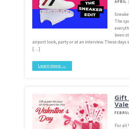
APRIL 
Sneaker
The spo
everyt
been st
airport look, party or at an interview. These days
[…]
Learn more →
Gift
Vale
FEBRU
For all