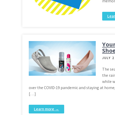
memora
Lea
Your
Shoe
JULY 2
The sea
the rai
while w
over the COVID-19 pandemic and staying at home, w
[…]
Learn more →