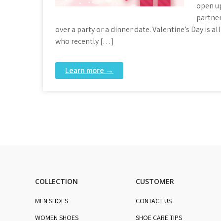
open up
partner
over a party or a dinner date. Valentine’s Day is 
who recently […]
Learn more →
COLLECTION
CUSTOMER
MEN SHOES
CONTACT US
WOMEN SHOES
SHOE CARE TIPS