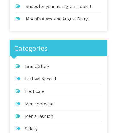
Shoes for your Instagram Looks!
Mochi’s Awesome August Diary!
Categories
Brand Story
Festival Special
Foot Care
Men Footwear
Men's Fashion
Safety