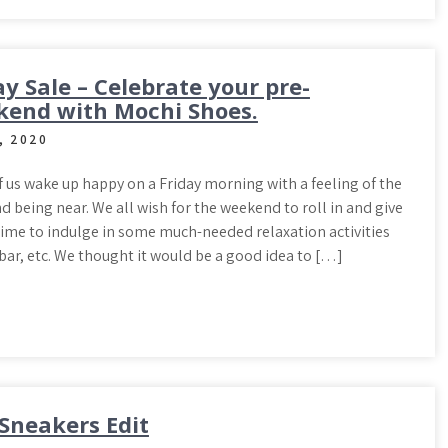
ay Sale – Celebrate your pre-
end with Mochi Shoes.
, 2020
 us wake up happy on a Friday morning with a feeling of the
 being near. We all wish for the weekend to roll in and give
time to indulge in some much-needed relaxation activities
 bar, etc. We thought it would be a good idea to […]
Sneakers Edit