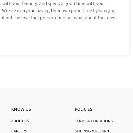
 with your feelings and spend a good time with your
. We see everyone having their own good time by hanging
all about the love that goes around but what about the ones
KNOW US
POLICIES
ABOUT US
TERMS & CONDITIONS
CAREERS
SHIPPING & RETURN