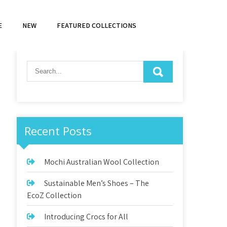
E
NEW
FEATURED COLLECTIONS
Recent Posts
Mochi Australian Wool Collection
Sustainable Men’s Shoes – The
EcoZ Collection
Introducing Crocs for All